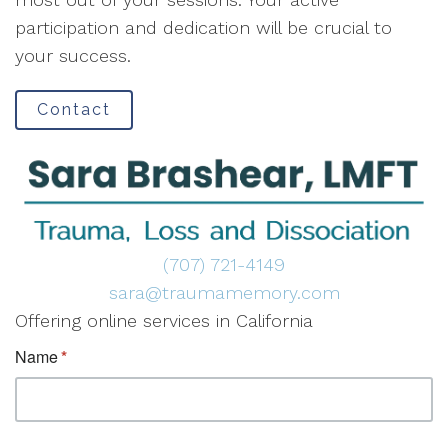
participation and dedication will be crucial to
your success.
Contact
(707) 721-4149
sara@traumamemory.com
Offering online services in California