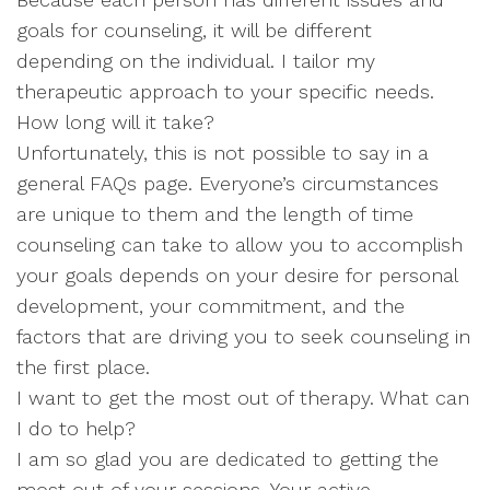
goals for counseling, it will be different
depending on the individual. I tailor my
therapeutic approach to your specific needs.
How long will it take?
Unfortunately, this is not possible to say in a
general FAQs page. Everyone’s circumstances
are unique to them and the length of time
counseling can take to allow you to accomplish
your goals depends on your desire for personal
development, your commitment, and the
factors that are driving you to seek counseling in
the first place.
I want to get the most out of therapy. What can
I do to help?
I am so glad you are dedicated to getting the
most out of your sessions. Your active