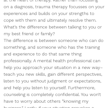
on a diagnosis, trauma therapy focusses on your
experiences and builds on your strengths to
cope with them and ultimately resolve them.
What’s the difference between talking to you or
my best friend or family?
The difference is between someone who can do
something, and someone who has the training
and experience to do that same thing
professionally. A mental health professional can
help you approach your situation in a new way–
teach you new skills, gain different perspectives,
listen to you without judgment or expectations,
and help you listen to yourself. Furthermore,
counseling is completely confidential. You won’t
have to worry about others “knowing my
business.” Lastly, if your situation provokes a