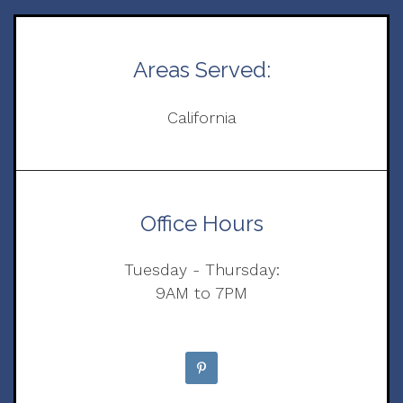
Areas Served:
California
Office Hours
Tuesday - Thursday:
9AM to 7PM