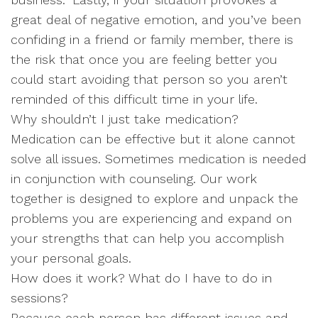
great deal of negative emotion, and you’ve been
confiding in a friend or family member, there is
the risk that once you are feeling better you
could start avoiding that person so you aren’t
reminded of this difficult time in your life.
Why shouldn’t I just take medication?
Medication can be effective but it alone cannot
solve all issues. Sometimes medication is needed
in conjunction with counseling. Our work
together is designed to explore and unpack the
problems you are experiencing and expand on
your strengths that can help you accomplish
your personal goals.
How does it work? What do I have to do in
sessions?
Because each person has different issues and