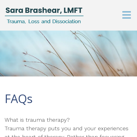
FAQs
What is trauma therapy?
Trauma therapy puts you and your experiences
at the heart of therapy. Rather than focussing